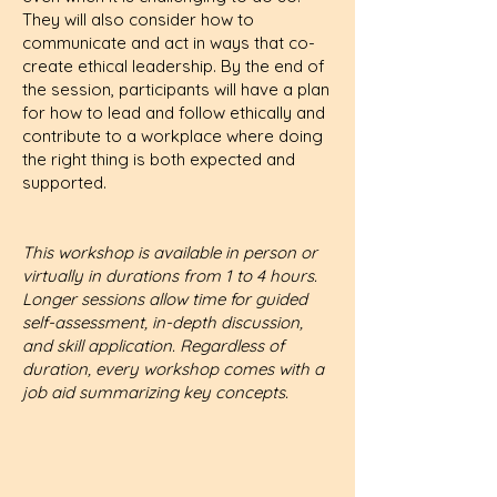
They will also consider how to
communicate and act in ways that co-
create ethical leadership. By the end of
the session, participants will have a plan
for how to lead and follow ethically and
contribute to a workplace where doing
the right thing is both expected and
supported.
This workshop is available in person or
virtually in durations from 1 to 4 hours.
Longer sessions allow time for guided
self-assessment, in-depth discussion,
and skill application. Regardless of
duration, every workshop comes with a
job aid summarizing key concepts.