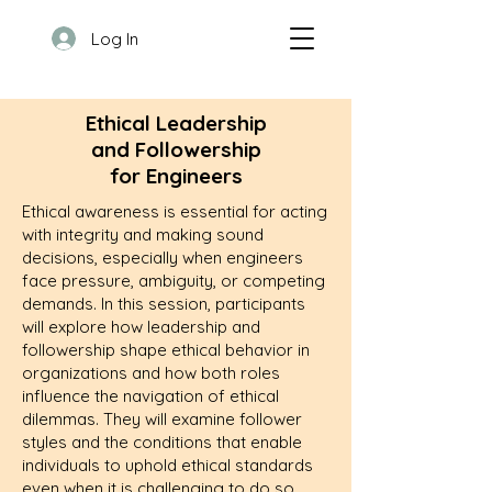
Log In
Ethical Leadership
and Followership
for Engineers
Ethical awareness is essential for acting
with integrity and making sound
decisions, especially when engineers
face pressure, ambiguity, or competing
demands. In this session, participants
will explore how leadership and
followership shape ethical behavior in
organizations and how both roles
influence the navigation of ethical
dilemmas. They will examine follower
styles and the conditions that enable
individuals to uphold ethical standards
even when it is challenging to do so.