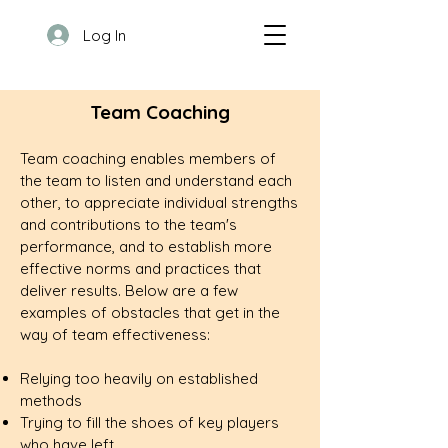
Log In
Team Coaching
Team coaching enables members of
the team to listen and understand each
other, to appreciate individual strengths
and contributions to the team's
performance, and to establish more
effective norms and practices that
deliver results. Below are a few
examples of obstacles that get in the
way of team effectiveness:
Relying too heavily on established
methods
Trying to fill the shoes of key players
who have left