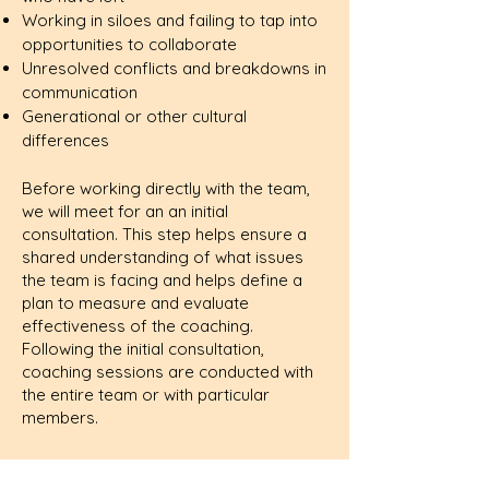
Working in siloes and failing to tap into
opportunities to collaborate
Unresolved conflicts and breakdowns in
communication
Generational or other cultural
differences
Before working directly with the team,
we will meet for an an initial
consultation. This step helps ensure a
shared understanding of what issues
the team is facing and helps define a
plan to measure and evaluate
effectiveness of the coaching.
Following the initial consultation,
coaching sessions are conducted with
the entire team or with particular
members.