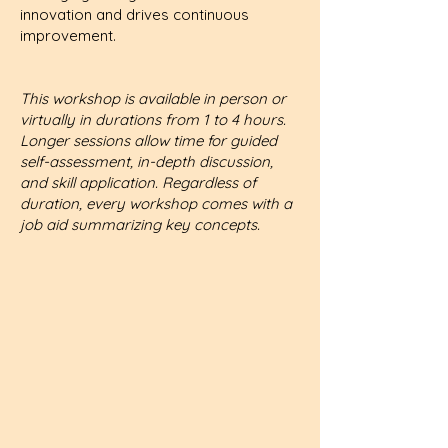
innovation and drives continuous
improvement.
This workshop is available in person or
virtually in durations from 1 to 4 hours.
Longer sessions allow time for guided
self-assessment, in-depth discussion,
and skill application. Regardless of
duration, every workshop comes with a
job aid summarizing key concepts.