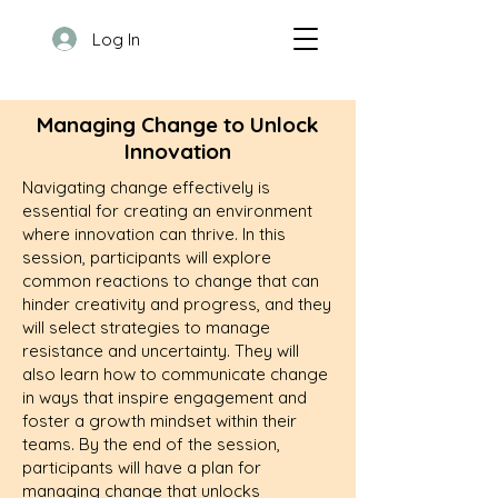
Log In
Managing Change to Unlock
Innovation
Navigating change effectively is
essential for creating an environment
where innovation can thrive. In this
session, participants will explore
common reactions to change that can
hinder creativity and progress, and they
will select strategies to manage
resistance and uncertainty. They will
also learn how to communicate change
in ways that inspire engagement and
foster a growth mindset within their
teams. By the end of the session,
participants will have a plan for
managing change that unlocks