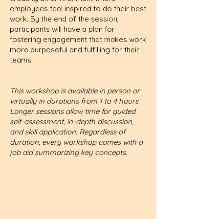
employees feel inspired to do their best
work. By the end of the session,
participants will have a plan for
fostering engagement that makes work
more purposeful and fulfilling for their
teams.
This workshop is available in person or
virtually in durations from 1 to 4 hours.
Longer sessions allow time for guided
self-assessment, in-depth discussion,
and skill application. Regardless of
duration, every workshop comes with a
job aid summarizing key concepts.