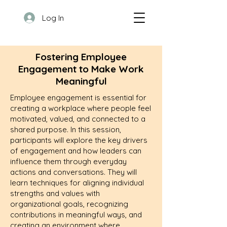
Log In
Fostering Employee
Engagement to Make Work
Meaningful
Employee engagement is essential for
creating a workplace where people feel
motivated, valued, and connected to a
shared purpose. In this session,
participants will explore the key drivers
of engagement and how leaders can
influence them through everyday
actions and conversations. They will
learn techniques for aligning individual
strengths and values with
organizational goals, recognizing
contributions in meaningful ways, and
creating an environment where