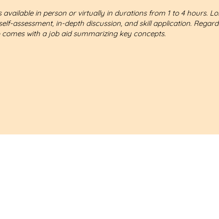
 available in person or virtually in durations from 1 to 4 hours. L
self-assessment, in-depth discussion, and skill application. Regard
 comes with a job aid summarizing key concepts.
nderstand what challenges you're facing.
I'm confident that I can help you achieve your goals.