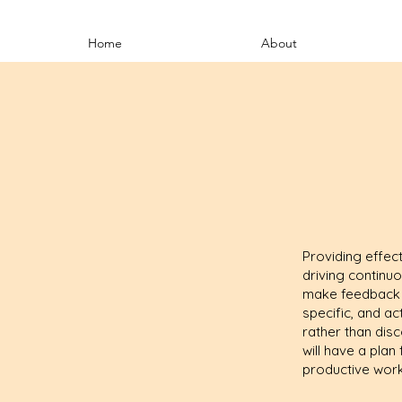
Home
About
Providing effect
driving continu
make feedback co
specific, and ac
rather than disc
will have a pla
productive work