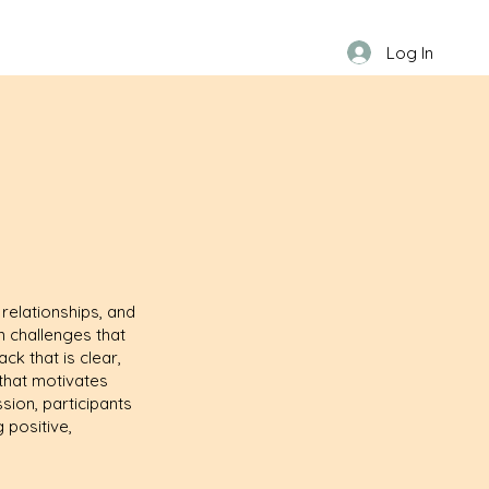
Log In
relationships, and
n challenges that
ck that is clear,
 that motivates
sion, participants
 positive,