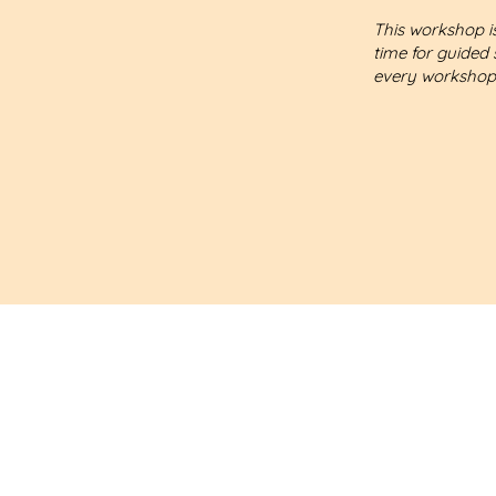
This workshop is
time for guided 
every workshop
Let's schedule a free
30-minute consultation.
My goal is to listen and u
I will offer my support if 