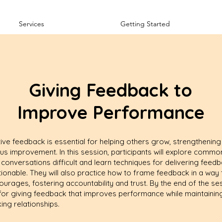
Services
Getting Started
Giving Feedback to
Improve Performance
ive feedback is essential for helping others grow, strengthening 
ous improvement. In this session, participants will explore commo
nversations difficult and learn techniques for delivering feedba
tionable. They will also practice how to frame feedback in a way
ourages, fostering accountability and trust. By the end of the ses
n for giving feedback that improves performance while maintaining
ing relationships.