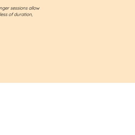
onger sessions allow
less of duration,